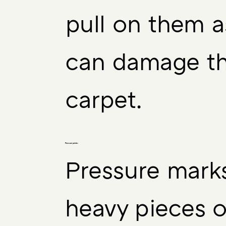
pull on them a
can damage t
carpet.
Pressure points:
Pressure mark
heavy pieces o