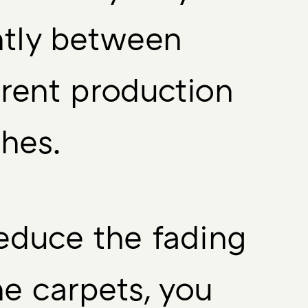
htly between
erent production
hes.
educe the fading
he carpets, you