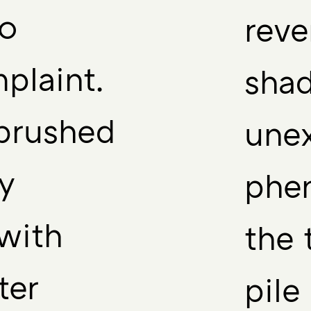
no
reve
plaint.
shad
brushed
une
y
phe
with
the 
ter
pile