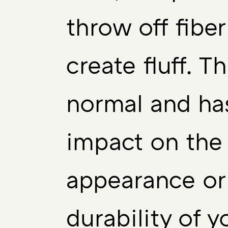
throw off fibe
create fluff. Th
normal and ha
impact on the 
appearance or
durability of y