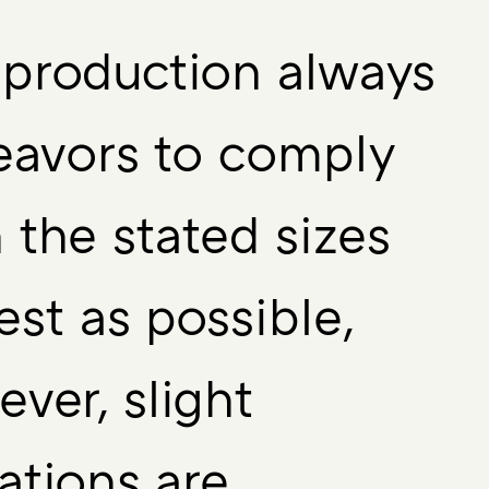
production always
eavors to comply
 the stated sizes
est as possible,
ver, slight
ations are