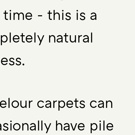
 time - this is a
letely natural
ess.
velour carpets can
sionally have pile