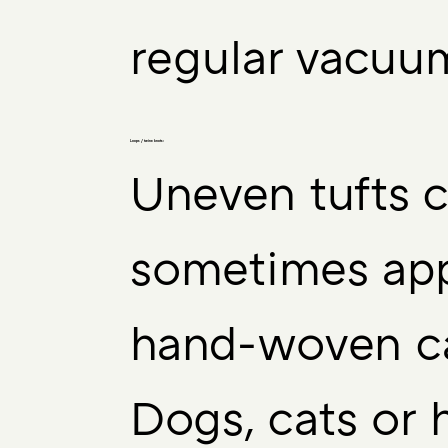
regular vacuu
Loops / twine knots:
Uneven tufts 
sometimes app
hand-woven ca
Dogs, cats or 