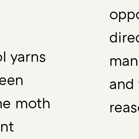
oppo
dire
l yarns
manu
been
and 
the moth
reas
nt