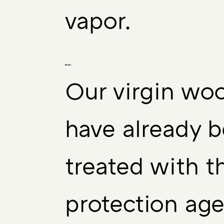
vapor.
Months:
Our virgin woo
have already 
treated with 
protection age