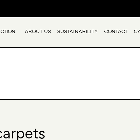
ECTION
ABOUT US
SUSTAINABILITY
CONTACT
C
carpets