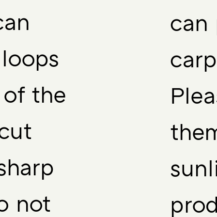
can
can 
 loops
carp
 of the
Plea
 cut
them
sharp
sunl
o not
prod