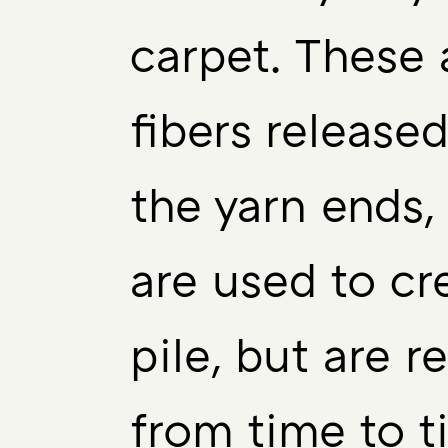
carpet. These 
fibers release
the yarn ends,
are used to cr
pile, but are 
from time to t