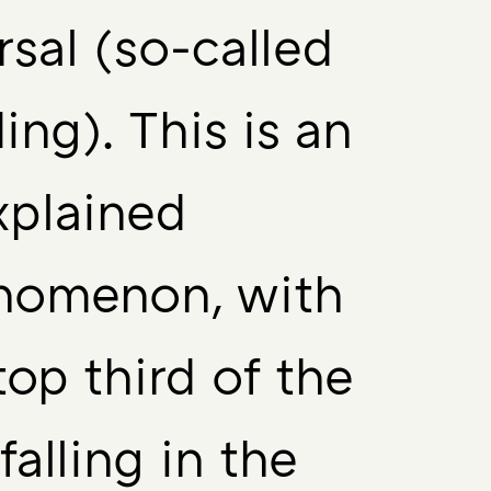
rsal (so-called
ing). This is an
xplained
nomenon, with
top third of the
 falling in the