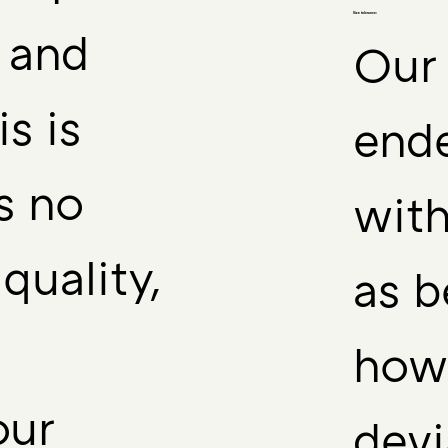
Size tolerance:
r and
Our 
is is
end
s no
with
quality,
as b
howe
our
devi