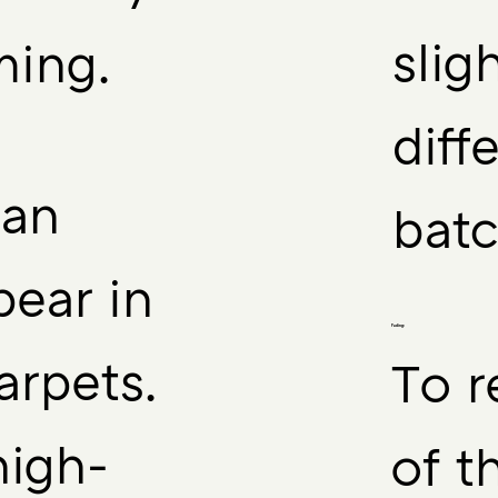
slig
ming.
diff
can
batc
ear in
Fading:
rpets.
To r
high-
of t