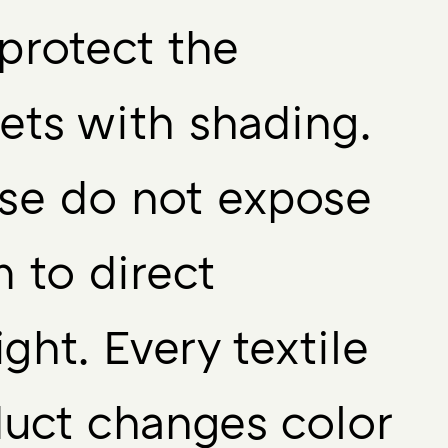
protect the
ets with shading.
se do not expose
 to direct
ight. Every textile
uct changes color