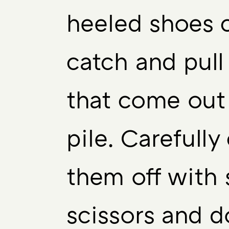
heeled shoes 
catch and pull
that come out
pile. Carefully
them off with 
scissors and d