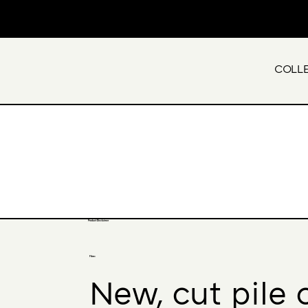
COLL
Product Disclaimer
Fibre:
New, cut pile 