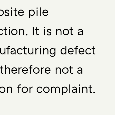
site pile
ction. It is not a
facturing defect
therefore not a
on for complaint.