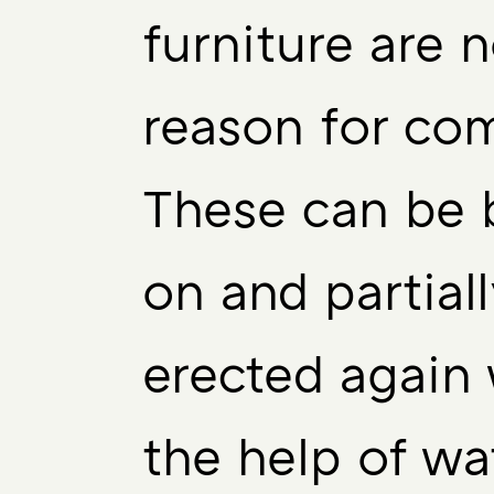
furniture are 
reason for com
These can be 
on and partiall
erected again 
the help of wa