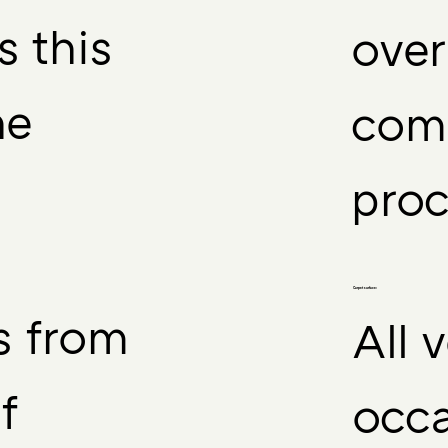
s this
over
he
comp
proc
Carpet surface:
s from
All 
f
occa