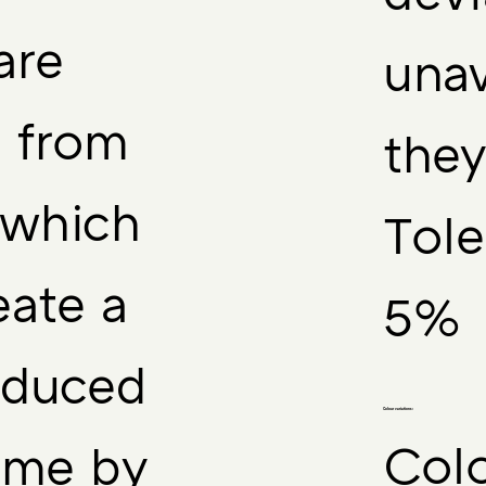
are
unav
d from
they
 which
Tole
eate a
5%
reduced
Colour variations:
Colo
ime by