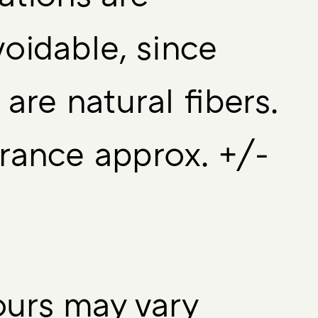
oidable, since
 are natural fibers.
rance approx. +/-
urs may vary